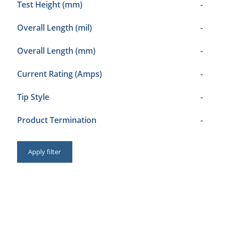
Test Height (mm)
-
Overall Length (mil)
-
Overall Length (mm)
-
Current Rating (Amps)
-
Tip Style
-
Product Termination
-
Apply filter