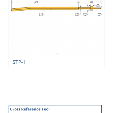
STP-1
Cross Reference Tool