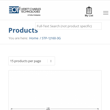
Search
Products
You are here:
Home
/
STP-1J160-3G