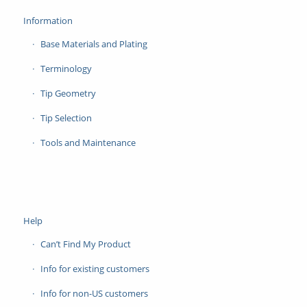
Information
Base Materials and Plating
Terminology
Tip Geometry
Tip Selection
Tools and Maintenance
Help
Can’t Find My Product
Info for existing customers
Info for non-US customers