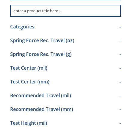
Categories
-
Spring Force Rec. Travel (oz)
-
Spring Force Rec. Travel (g)
-
Test Center (mil)
-
Test Center (mm)
-
Recommended Travel (mil)
-
Recommended Travel (mm)
-
Test Height (mil)
-