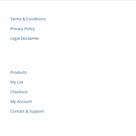
Terms & Conditions
Privacy Policy
Legal Disclaimer
Products
My List
Checkout
My Account
Contact & Support