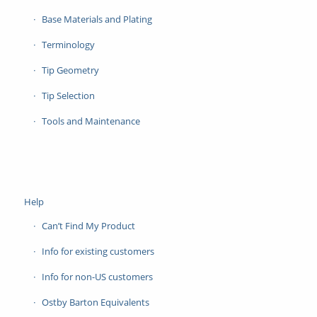
Base Materials and Plating
Terminology
Tip Geometry
Tip Selection
Tools and Maintenance
Help
Can’t Find My Product
Info for existing customers
Info for non-US customers
Ostby Barton Equivalents