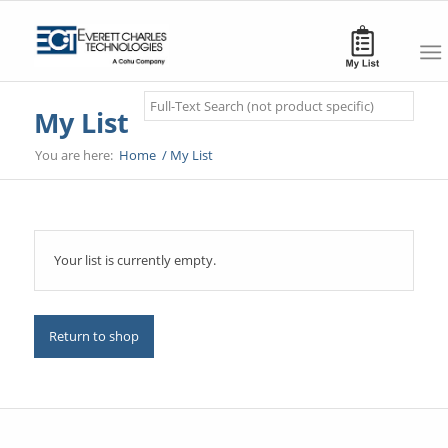
Search
My List
You are here:
Home
/
My List
Your list is currently empty.
Return to shop