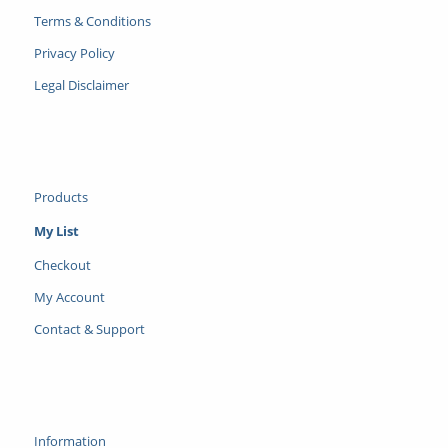
Terms & Conditions
Privacy Policy
Legal Disclaimer
Products
My List
Checkout
My Account
Contact & Support
Information