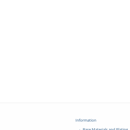
Information
Base Materials and Plating