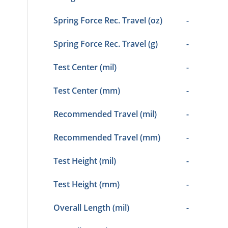
Spring Force Rec. Travel (oz)
-
Spring Force Rec. Travel (g)
-
Test Center (mil)
-
Test Center (mm)
-
Recommended Travel (mil)
-
Recommended Travel (mm)
-
Test Height (mil)
-
Test Height (mm)
-
Overall Length (mil)
-