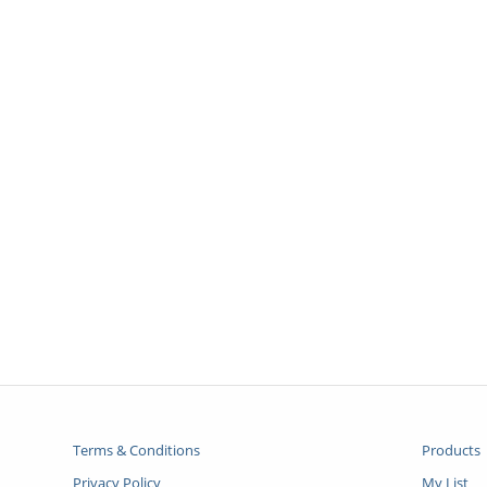
Terms & Conditions
Products
Privacy Policy
My List