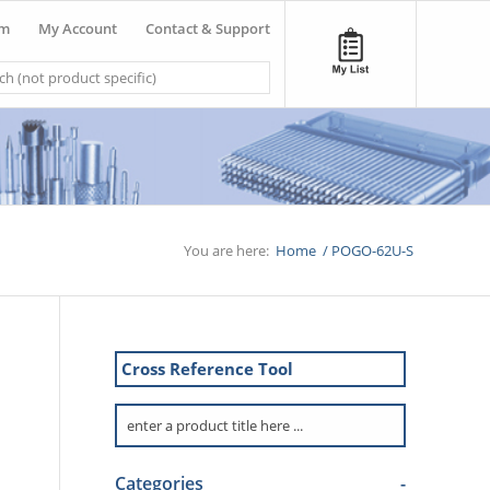
om
My Account
Contact & Support
You are here:
Home
/
POGO-62U-S
Cross Reference Tool
Categories
-