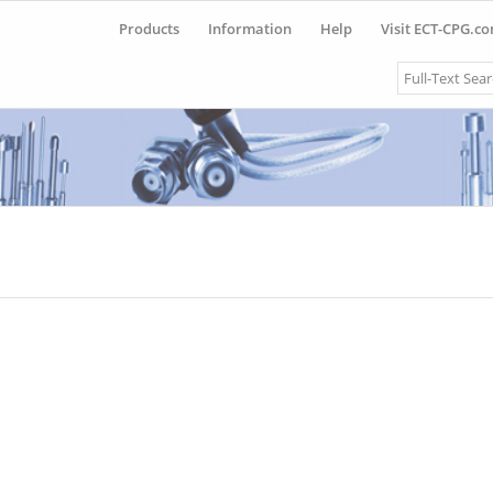
Products
Information
Help
Visit ECT-CPG.c
Search