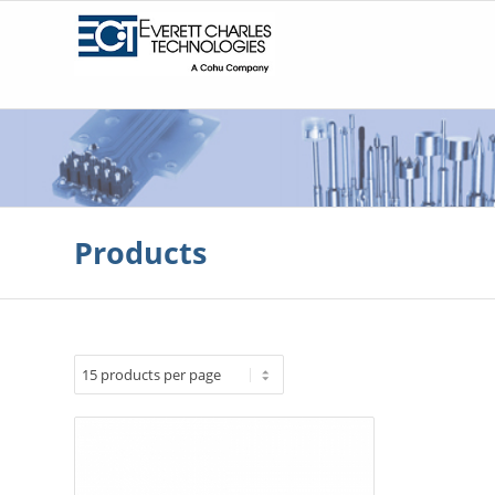
Products