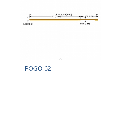
POGO-62