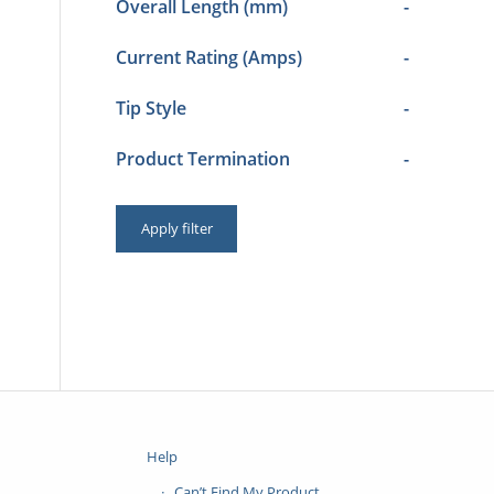
Overall Length (mm)
-
Current Rating (Amps)
-
Tip Style
-
Product Termination
-
Apply filter
Help
Can’t Find My Product