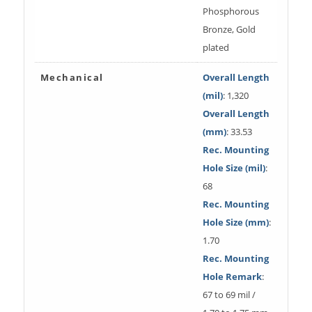
Phosphorous
Bronze, Gold
plated
Mechanical
Overall Length
(mil)
: 1,320
Overall Length
(mm)
: 33.53
Rec. Mounting
Hole Size (mil)
:
68
Rec. Mounting
Hole Size (mm)
:
1.70
Rec. Mounting
Hole Remark
:
67 to 69 mil /