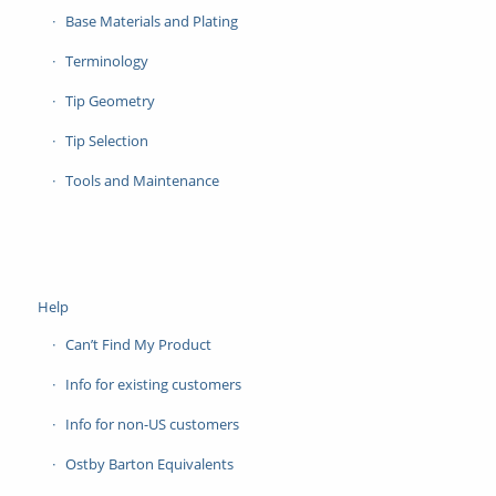
Base Materials and Plating
Terminology
Tip Geometry
Tip Selection
Tools and Maintenance
Help
Can’t Find My Product
Info for existing customers
Info for non-US customers
Ostby Barton Equivalents