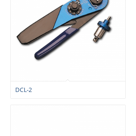
DCL-2