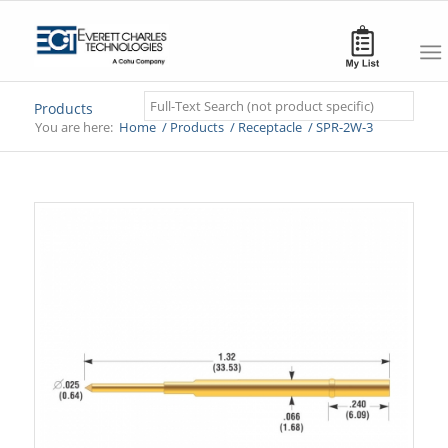
Search
Products
You are here:
Home
/
Products
/
Receptacle
/
SPR-2W-3