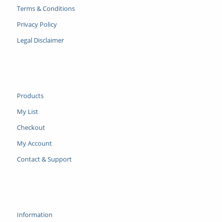
Terms & Conditions
Privacy Policy
Legal Disclaimer
Products
My List
Checkout
My Account
Contact & Support
Information