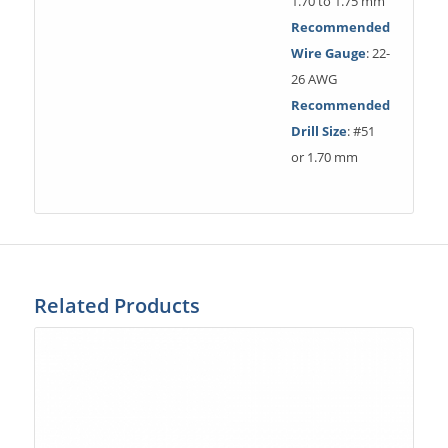
1.70 to 1.75 mm
Recommended
Wire Gauge
: 22-
26 AWG
Recommended
Drill Size
: #51
or 1.70 mm
Related Products