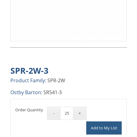
SPR-2W-3
Product Family:
SPR-2W
Ostby Barton:
SR541-3
Order Quantity
Add to My List