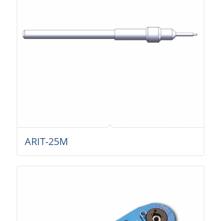
ARIT-25M