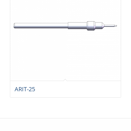
ARIT-25