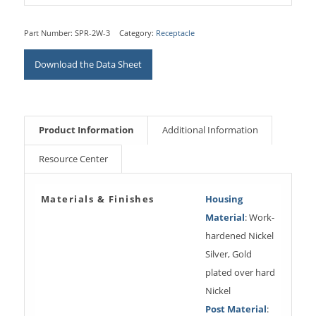
Part Number:
SPR-2W-3
Category:
Receptacle
Download the Data Sheet
Product Information
Additional Information
Resource Center
Materials & Finishes
Housing
Material
: Work-
hardened Nickel
Silver, Gold
plated over hard
Nickel
Post Material
: