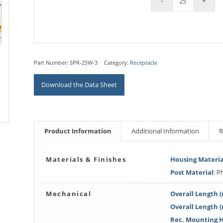
Part Number:
SPR-25W-3
Category:
Receptacle
Download the Data Sheet
Product Information
Additional Information
R
Materials & Finishes
Housing Materia
Post Material
: 
Mechanical
Overall Length (
Overall Length 
Rec. Mounting Ho