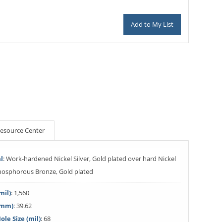
Add to My List
esource Center
l
: Work-hardened Nickel Silver, Gold plated over hard Nickel
Phosphorous Bronze, Gold plated
mil)
: 1,560
(mm)
: 39.62
le Size (mil)
: 68