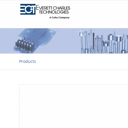
Products