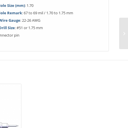
ole Size (mm)
: 1.70
Hole Remark
: 67 to 69 mil / 1.70 to 1.75 mm
ire Gauge
: 22-26 AWG
ill Size
: #51 or 1.75 mm
onnector pin