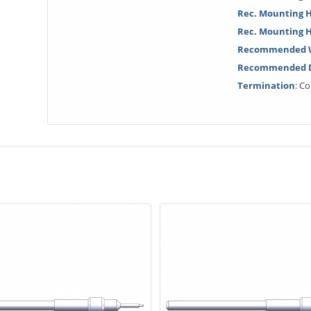
Rec. Mounting H
Rec. Mounting 
Recommended W
Recommended Dr
Termination
: C