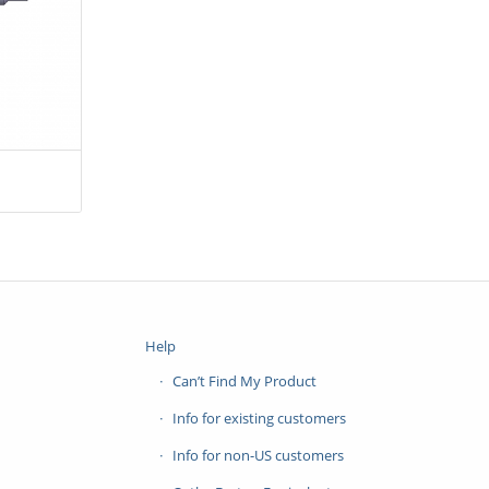
Help
Can’t Find My Product
Info for existing customers
Info for non-US customers