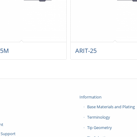
25M
ARIT-25
Information
Base Materials and Plating
Terminology
nt
Tip Geometry
 Support