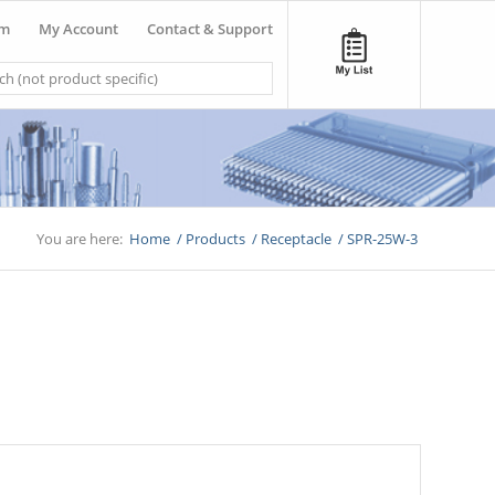
om
My Account
Contact & Support
You are here:
Home
/
Products
/
Receptacle
/
SPR-25W-3