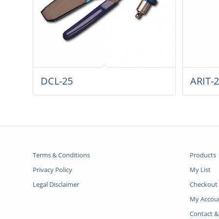
DCL-25
ARIT-
Terms & Conditions
Products
Privacy Policy
My List
Legal Disclaimer
Checkout
My Accou
Contact &