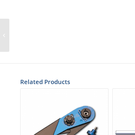
SPR-25W-2
Related Products