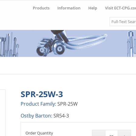
Products
Information
Help
Visit ECT-CPG.c
Search
SPR-25W-3
Product Family:
SPR-25W
Ostby Barton:
SR54-3
Order Quantity