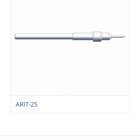
ARIT-25