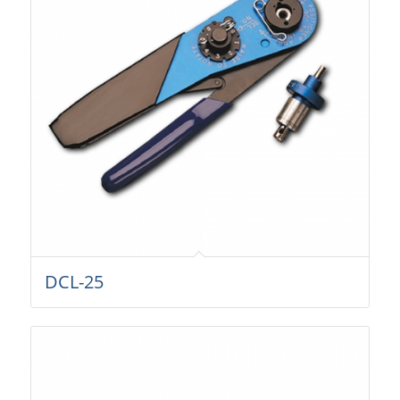
DCL-25