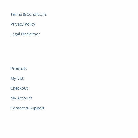
Terms & Conditions
Privacy Policy
Legal Disclaimer
Products
My List
Checkout
My Account
Contact & Support