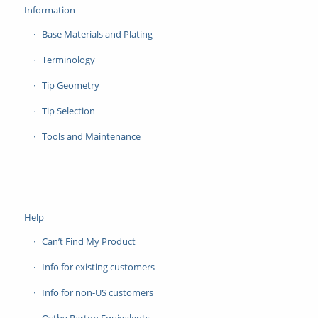
Information
Base Materials and Plating
Terminology
Tip Geometry
Tip Selection
Tools and Maintenance
Help
Can’t Find My Product
Info for existing customers
Info for non-US customers
Ostby Barton Equivalents