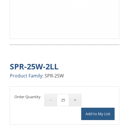
SPR-25W-2LL
Product Family:
SPR-25W
Order Quantity
Add to My List