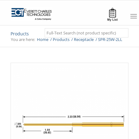
Search
Products
You are here:
Home
/
Products
/
Receptacle
/
SPR-25W-2LL