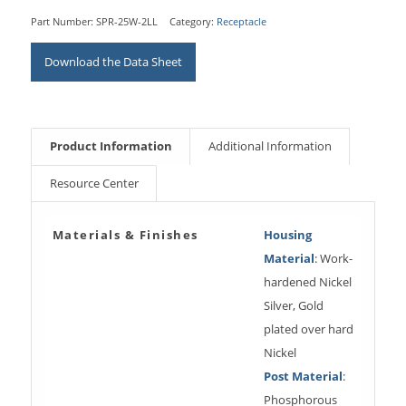
Part Number:
SPR-25W-2LL
Category:
Receptacle
Download the Data Sheet
Product Information
Additional Information
Resource Center
Materials & Finishes
Housing
Material
: Work-
hardened Nickel
Silver, Gold
plated over hard
Nickel
Post Material
:
Phosphorous