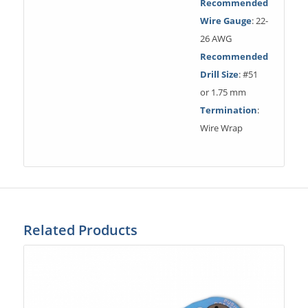
Recommended
Wire Gauge
: 22-
26 AWG
Recommended
Drill Size
: #51
or 1.75 mm
Termination
:
Wire Wrap
Related Products