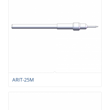
ARIT-25M