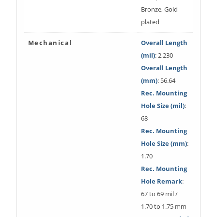
Bronze, Gold
plated
Mechanical
Overall Length
(mil)
: 2,230
Overall Length
(mm)
: 56.64
Rec. Mounting
Hole Size (mil)
:
68
Rec. Mounting
Hole Size (mm)
:
1.70
Rec. Mounting
Hole Remark
:
67 to 69 mil /
1.70 to 1.75 mm