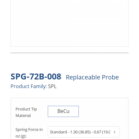
SPG-72B-008
Replaceable Probe
Product Family:
SPL
Product Tip
BeCu
Material
Spring Force in
oz (g):