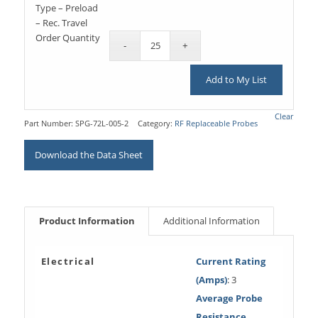
Type – Preload
– Rec. Travel
Order Quantity
Add to My List
Clear
Part Number:
SPG-72L-005-2
Category:
RF Replaceable Probes
Download the Data Sheet
Product Information
Additional Information
Electrical
Current Rating
(Amps)
: 3
Average Probe
Resistance