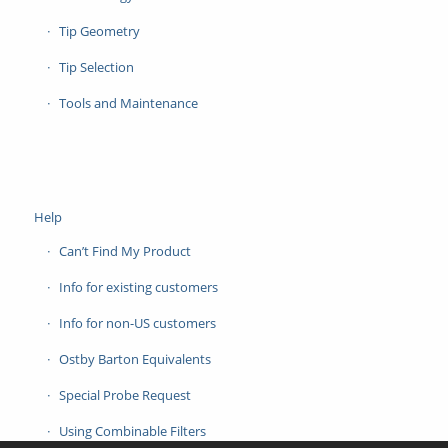
Tip Geometry
Tip Selection
Tools and Maintenance
Help
Can’t Find My Product
Info for existing customers
Info for non-US customers
Ostby Barton Equivalents
Special Probe Request
Using Combinable Filters