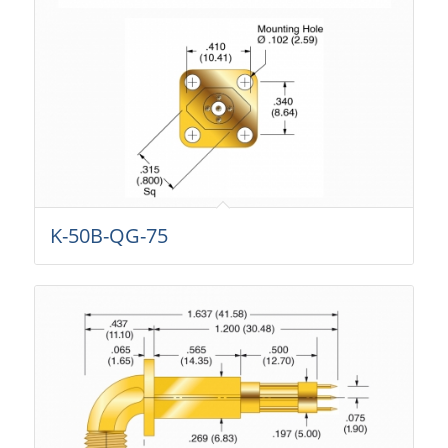
K-50B-QG-75