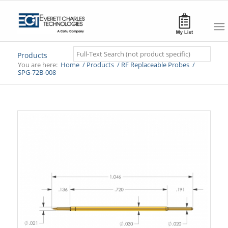
Search
Products
You are here:
Home
/
Products
/
RF Replaceable Probes
/
SPG-72B-008