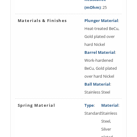
(mOhm)
: 25
Materials & Finishes
Plunger Material
:
Heat-treated BeCu,
Gold plated over
hard Nickel
Barrel Material
:
Work-hardened
BeCu, Gold plated
over hard Nickel
Ball Material
:
Stainless Steel
Spring Material
Type
:
Material
:
Standard
Stainless
Steel,
Silver
plated