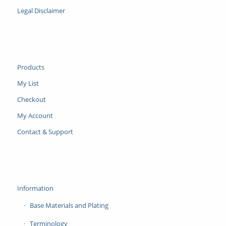
Legal Disclaimer
Products
My List
Checkout
My Account
Contact & Support
Information
Base Materials and Plating
Terminology