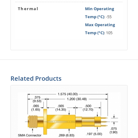
Thermal
Min Operating
Temp (°C)
: -55
Max Operating
Temp (°C)
: 105
Related Products