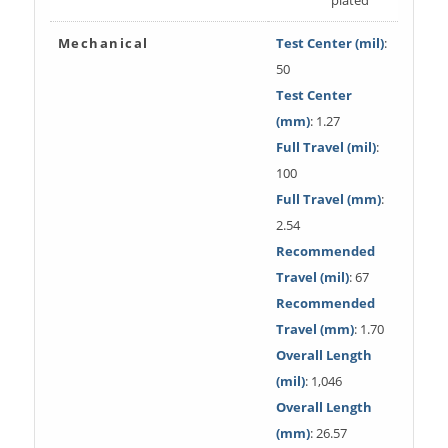
Mechanical
Test Center (mil)
:
50
Test Center
(mm)
: 1.27
Full Travel (mil)
:
100
Full Travel (mm)
:
2.54
Recommended
Travel (mil)
: 67
Recommended
Travel (mm)
: 1.70
Overall Length
(mil)
: 1,046
Overall Length
(mm)
: 26.57