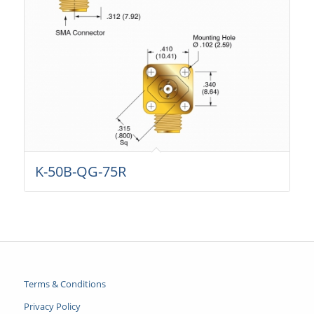
K-50B-QG-75R
Terms & Conditions
Privacy Policy