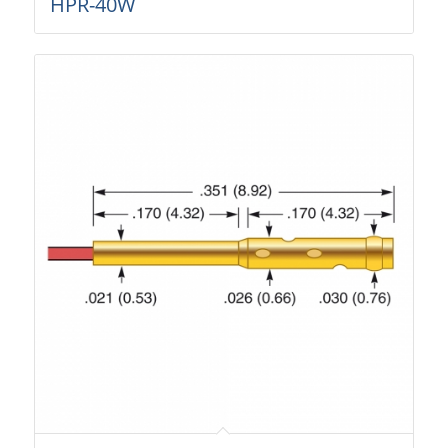
HPR-40W