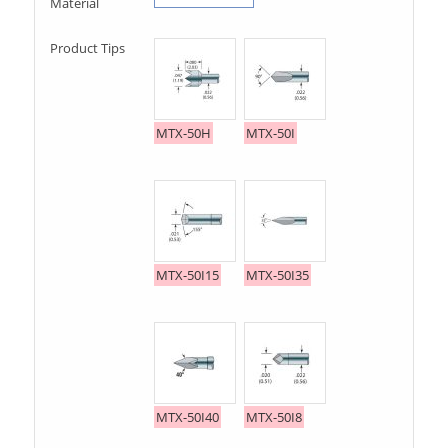
Material
Product Tips
MTX-50H
MTX-50I
MTX-50I15
MTX-50I35
MTX-50I40
MTX-50I8