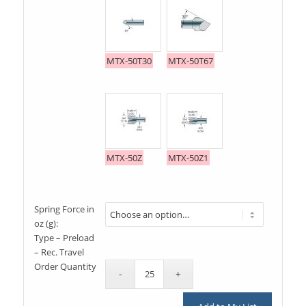
MTX-50T30
MTX-50T67
MTX-50Z
MTX-50Z1
Spring Force in
oz (g):
Type – Preload
– Rec. Travel
Order Quantity