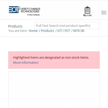
Search
Products
You are here:
Home
/
Products
/
ICT / FCT
/
MTX-50
Highlighted Items are designated as non-stock items.
More information