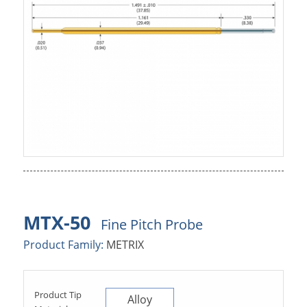
MTX-50
Fine Pitch Probe
Product Family:
METRIX
Product Tip
Alloy