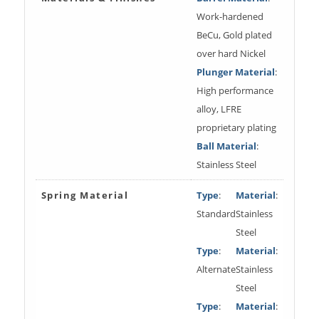
Work-hardened
BeCu, Gold plated
over hard Nickel
Plunger Material
:
High performance
alloy, LFRE
proprietary plating
Ball Material
:
Stainless Steel
Spring Material
Type
:
Material
:
Standard
Stainless
Steel
Type
:
Material
:
Alternate
Stainless
Steel
Type
:
Material
: