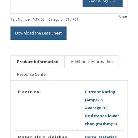
Add to My List
Clear
Part Number:
MTX-50
Category:
ICT / FCT
Download the Data Sheet
Product Information
Additional Information
Resource Center
Electrical
Current Rating
(Amps)
: 6
Average DC
Resistance lower
than (mOhm)
: 10
Materials & Finishes
Barrel Material
: