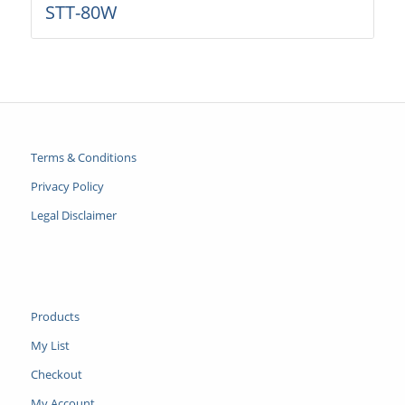
STT-80W
Terms & Conditions
Privacy Policy
Legal Disclaimer
Products
My List
Checkout
My Account