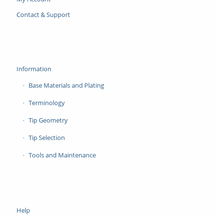
Contact & Support
Information
Base Materials and Plating
Terminology
Tip Geometry
Tip Selection
Tools and Maintenance
Help