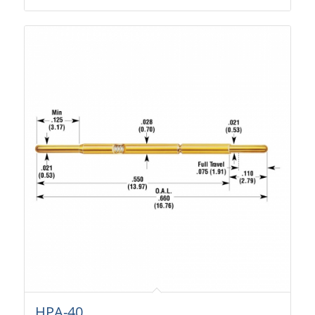
HPA-40