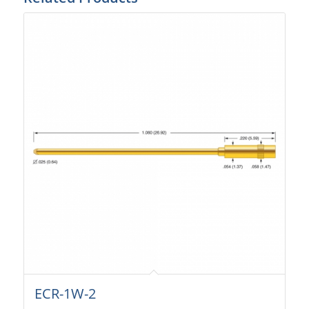
ECR-1W-2