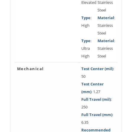
Elevated
Stainless
Steel
Type
:
Material
:
High
Stainless
Steel
Type
:
Material
:
Ultra
Stainless
High
Steel
Mechanical
Test Center (mil)
:
50
Test Center
(mm)
: 1.27
Full Travel (mil)
:
250
Full Travel (mm)
:
6.35
Recommended