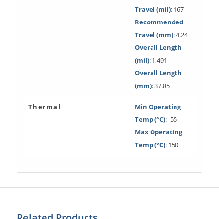
Travel (mil)
: 167
Recommended
Travel (mm)
: 4.24
Overall Length
(mil)
: 1,491
Overall Length
(mm)
: 37.85
Thermal
Min Operating
Temp (°C)
: -55
Max Operating
Temp (°C)
: 150
Related Products