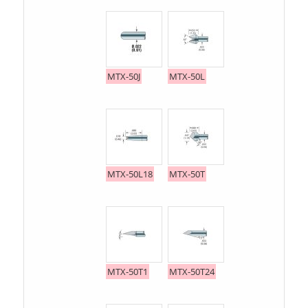
MTX-50J
MTX-50L
MTX-50L18
MTX-50T
MTX-50T1
MTX-50T24