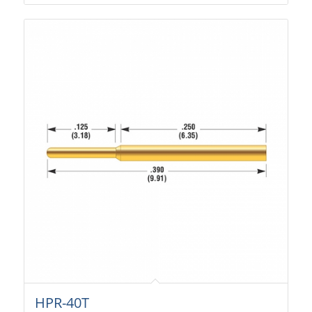
HPR-40T