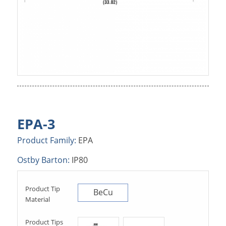
EPA-3
Product Family:
EPA
Ostby Barton:
IP80
Product Tip
BeCu
Material
Product Tips