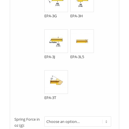
EPA-3G
EPA-3H
EPA-3J
EPA-3L5
EPA-3T
Spring Force in
oz (g):