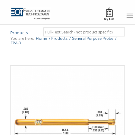
Search
Products
You are here:
Home
/
Products
/
General Purpose Probe
/
EPA-3