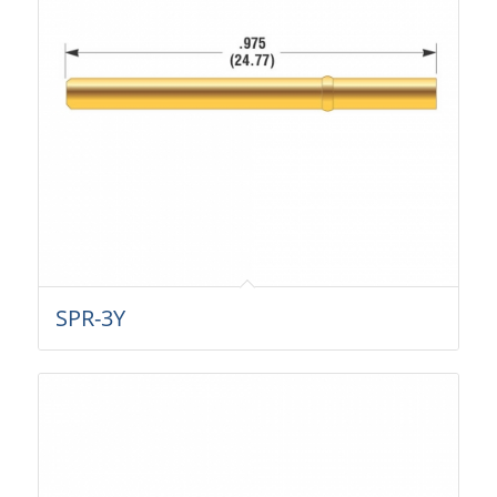
SPR-3Y