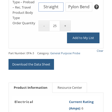
Type – Preload
Straight
Pylon Bend
– Rec. Travel
Product Body
Type
Order Quantity
Add to My List
Clear
Part Number:
EPA-3
Category:
General Purpose Probe
Download the Data Sheet
Product Information
Resource Center
Electrical
Current Rating
(Amps)
: 6