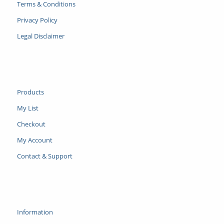
Terms & Conditions
Privacy Policy
Legal Disclaimer
Products
My List
Checkout
My Account
Contact & Support
Information