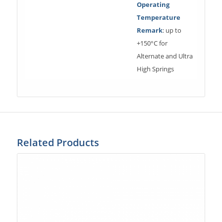
Operating
Temperature
Remark
: up to
+150°C for
Alternate and Ultra
High Springs
Related Products