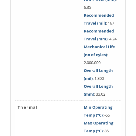
6.35
Recommended
Travel (mil)
: 167
Recommended
Travel (mm)
: 4.24
Mechanical Life
(no of cyles)
:
2,000,000
Overall Length
(mil)
: 1,300
Overall Length
(mm)
: 33.02
Thermal
Min Operating
Temp (°C)
: -55
Max Operating
Temp (°C)
: 85