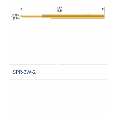
SPR-3W-2