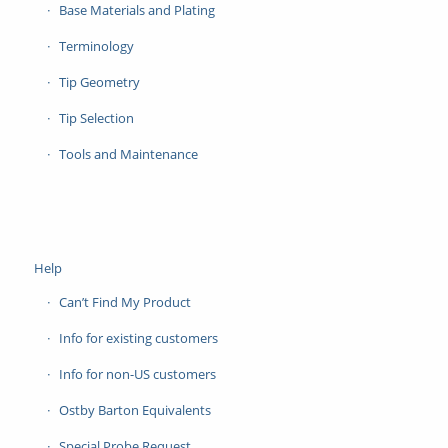
Base Materials and Plating
Terminology
Tip Geometry
Tip Selection
Tools and Maintenance
Help
Can’t Find My Product
Info for existing customers
Info for non-US customers
Ostby Barton Equivalents
Special Probe Request