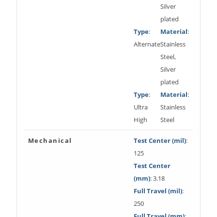
Silver
plated
Type
:
Material
:
Alternate
Stainless
Steel,
Silver
plated
Type
:
Material
:
Ultra
Stainless
High
Steel
Mechanical
Test Center (mil)
:
125
Test Center
(mm)
: 3.18
Full Travel (mil)
:
250
Full Travel (mm)
: