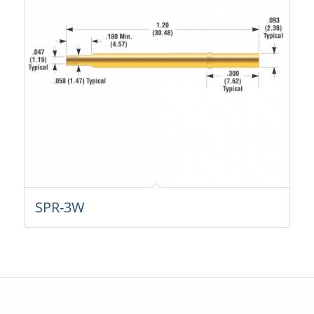
SPR-3W