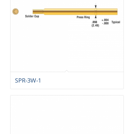
SPR-3W-1