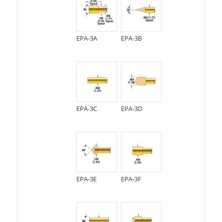
EPA-3A
EPA-3B
EPA-3C
EPA-3D
EPA-3E
EPA-3F