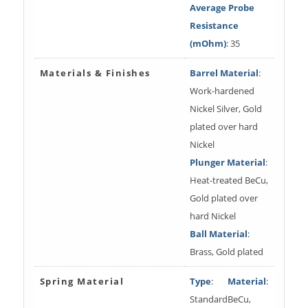
Average Probe
Resistance
(mOhm)
: 35
Materials & Finishes
Barrel Material
:
Work-hardened
Nickel Silver, Gold
plated over hard
Nickel
Plunger Material
:
Heat-treated BeCu,
Gold plated over
hard Nickel
Ball Material
:
Brass, Gold plated
Spring Material
Type
:
Material
:
Standard
BeCu,