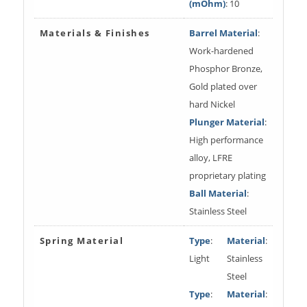
(mOhm)
: 10
Materials & Finishes
Barrel Material
:
Work-hardened
Phosphor Bronze,
Gold plated over
hard Nickel
Plunger Material
:
High performance
alloy, LFRE
proprietary plating
Ball Material
:
Stainless Steel
Spring Material
Type
:
Material
:
Light
Stainless
Steel
Type
:
Material
: