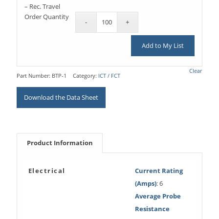
– Rec. Travel
Order Quantity
Add to My List
Clear
Part Number:
BTP-1
Category:
ICT / FCT
Download the Data Sheet
Product Information
Electrical
Current Rating
(Amps)
: 6
Average Probe
Resistance