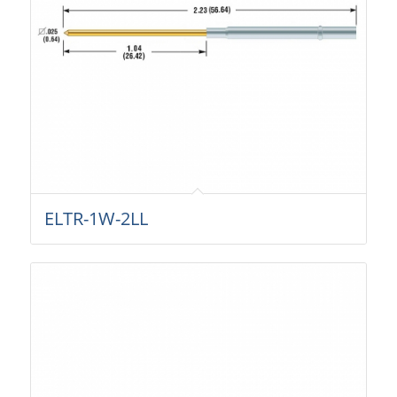
ELTR-1W-2LL