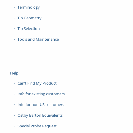
Terminology
Tip Geometry
Tip Selection
Tools and Maintenance
Help
Can’t Find My Product
Info for existing customers
Info for non-US customers
Ostby Barton Equivalents
Special Probe Request