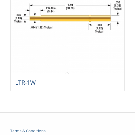
LTR-1W
Terms & Conditions