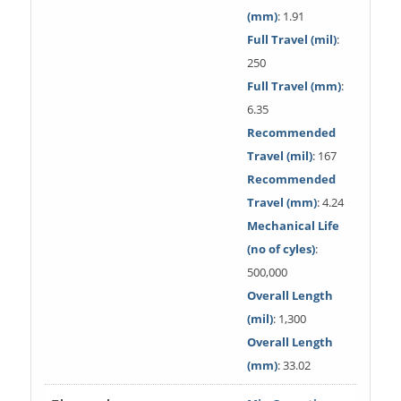
(mm)
: 1.91
Full Travel (mil)
:
250
Full Travel (mm)
:
6.35
Recommended
Travel (mil)
: 167
Recommended
Travel (mm)
: 4.24
Mechanical Life
(no of cyles)
:
500,000
Overall Length
(mil)
: 1,300
Overall Length
(mm)
: 33.02