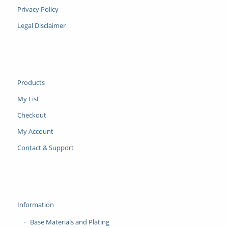
Privacy Policy
Legal Disclaimer
Products
My List
Checkout
My Account
Contact & Support
Information
Base Materials and Plating