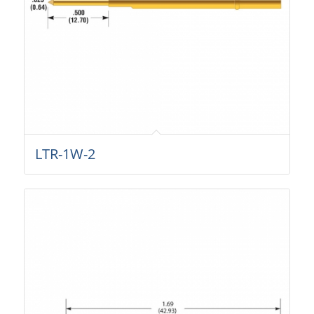
LTR-1W-2