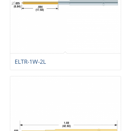
ELTR-1W-2L