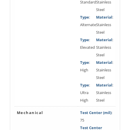
Standard
Stainless
Steel
Type
:
Material
:
Alternate
Stainless
Steel
Type
:
Material
:
Elevated
Stainless
Steel
Type
:
Material
:
High
Stainless
Steel
Type
:
Material
:
Ultra
Stainless
High
Steel
Mechanical
Test Center (mil)
:
75
Test Center