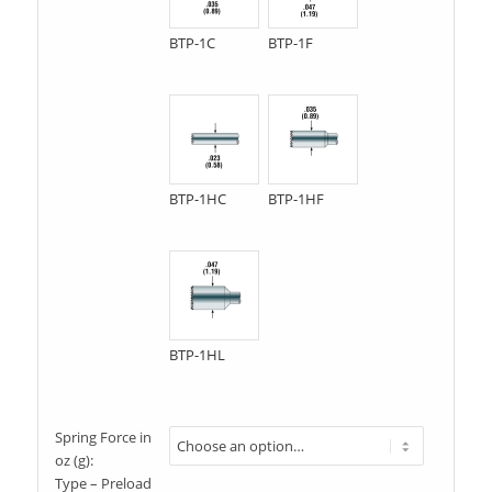
BTP-1C
BTP-1F
BTP-1HC
BTP-1HF
BTP-1HL
Spring Force in
oz (g):
Type – Preload