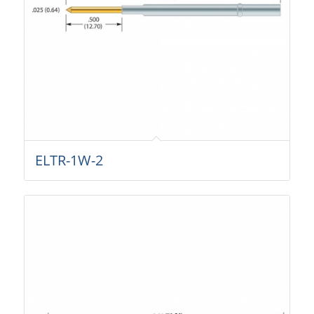
ELTR-1W-2