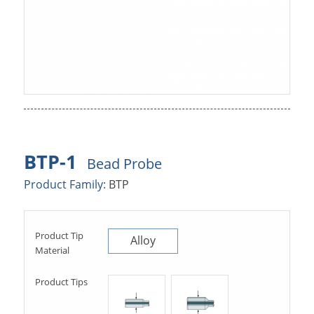
BTP-1
Bead Probe
Product Family:
BTP
Product Tip
Alloy
Material
Product Tips