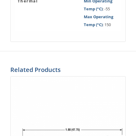
Thermal
Min Operating
Temp (°C)
: -55
Max Operating
Temp (°C)
: 150
Related Products