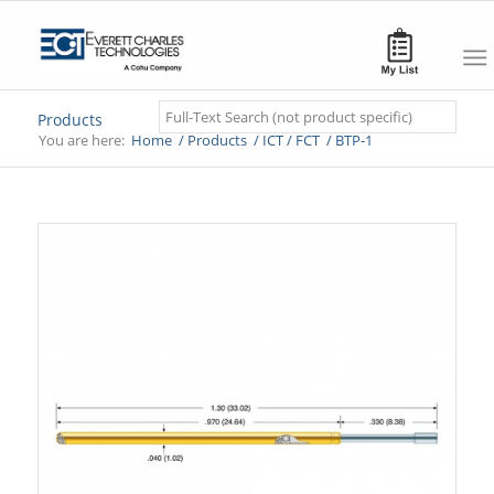
Search
Products
You are here:
Home
/
Products
/
ICT / FCT
/
BTP-1