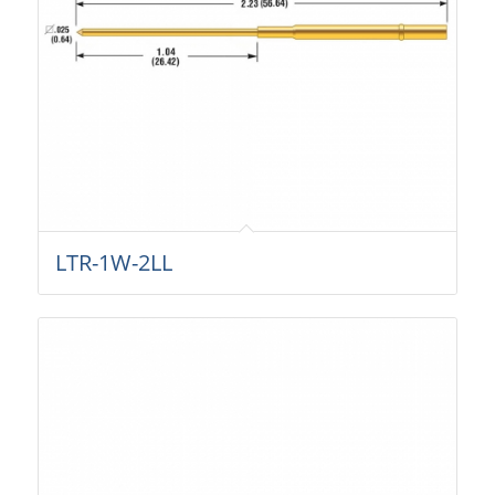
LTR-1W-2LL