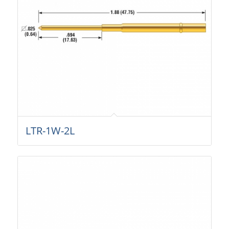
LTR-1W-2L