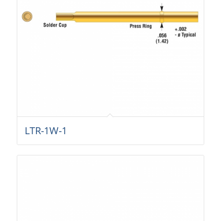
LTR-1W-1