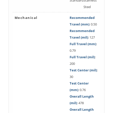
Standard
Stainless
Steel
Mechanical
Recommended
Travel (mm)
: 0.50
Recommended
Travel (mil)
: 127
Full Travel (mm)
:
0.79
Full Travel (mil)
:
200
Test Center (mil)
:
30
Test Center
(mm)
: 0.76
Overall Length
(mil)
: 478
Overall Length