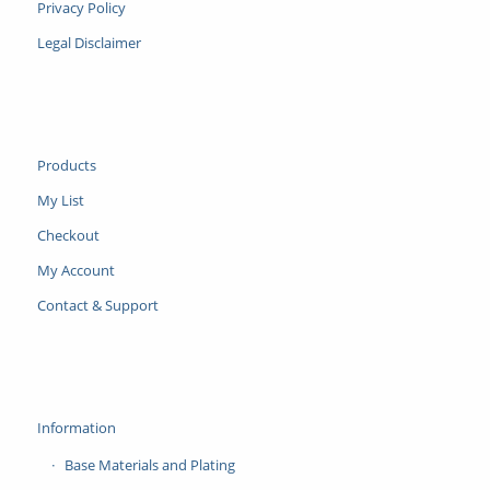
Privacy Policy
Legal Disclaimer
Products
My List
Checkout
My Account
Contact & Support
Information
Base Materials and Plating