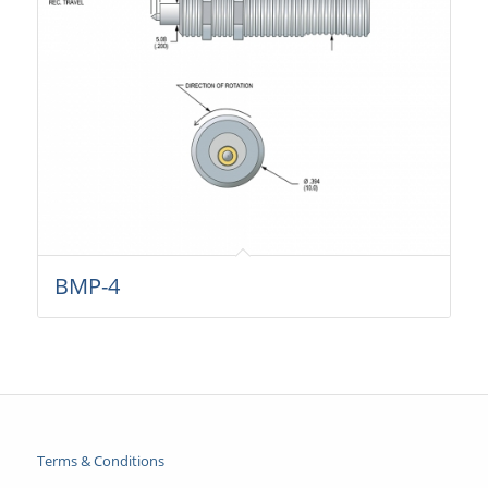
BMP-4
Terms & Conditions