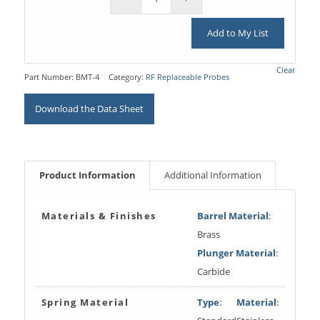
Add to My List
Clear
Part Number:
BMT-4
Category:
RF Replaceable Probes
Download the Data Sheet
Product Information
Additional Information
Materials & Finishes
Barrel Material
:
Brass
Plunger Material
:
Carbide
Spring Material
Type
:
Material
: