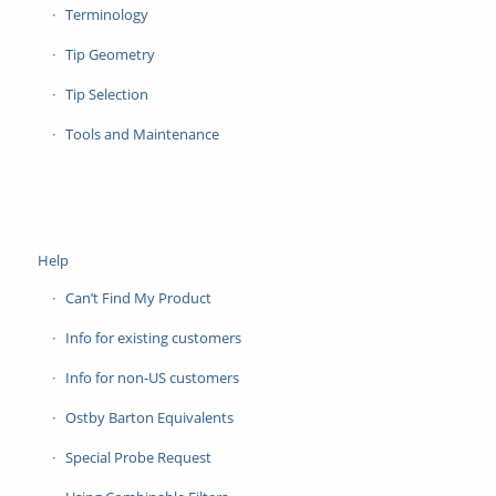
Terminology
Tip Geometry
Tip Selection
Tools and Maintenance
Help
Can’t Find My Product
Info for existing customers
Info for non-US customers
Ostby Barton Equivalents
Special Probe Request