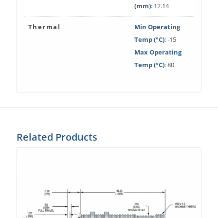
(mm)
: 12.14
Thermal
Min Operating
Temp (°C)
: -15
Max Operating
Temp (°C)
: 80
Related Products