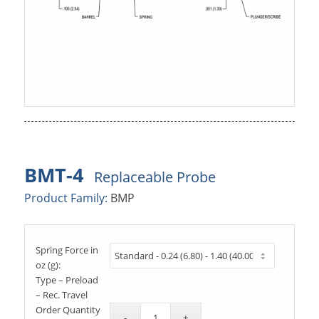
BMT-4
Replaceable Probe
Product Family:
BMP
Spring Force in
oz (g):
Type – Preload
– Rec. Travel
Order Quantity