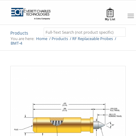
Search
Products
You are here:
Home
/
Products
/
RF Replaceable Probes
/
BMT-4