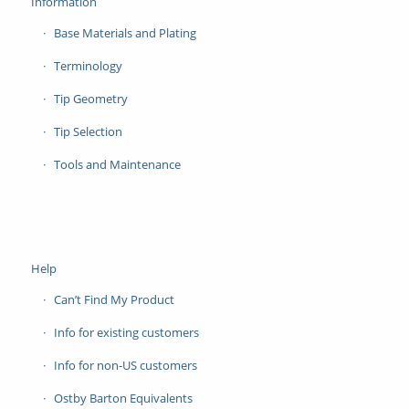
Information
Base Materials and Plating
Terminology
Tip Geometry
Tip Selection
Tools and Maintenance
Help
Can’t Find My Product
Info for existing customers
Info for non-US customers
Ostby Barton Equivalents