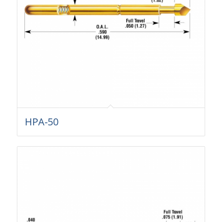
HPA-50