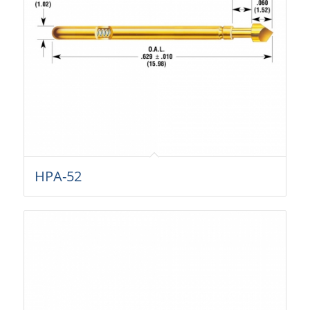
HPA-52