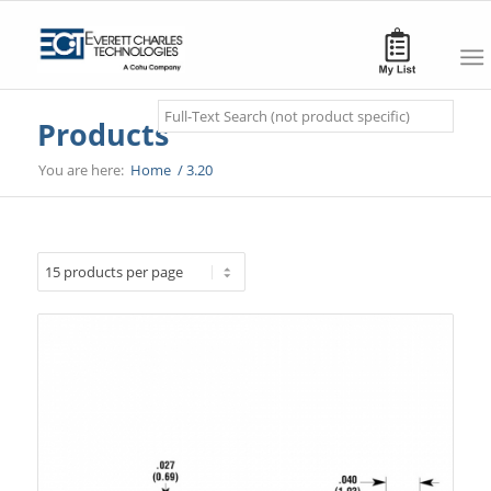
Search
Products
You are here:
Home
/
3.20