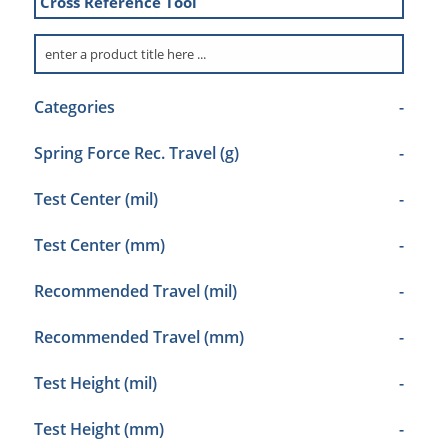
Cross Reference Tool
Categories
-
Spring Force Rec. Travel (g)
-
Test Center (mil)
-
Test Center (mm)
-
Recommended Travel (mil)
-
Recommended Travel (mm)
-
Test Height (mil)
-
Test Height (mm)
-