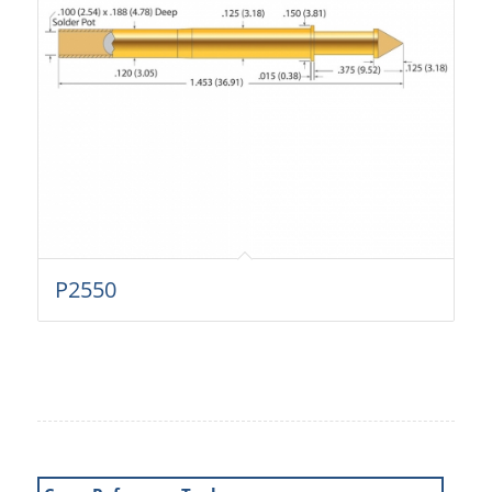
P2550