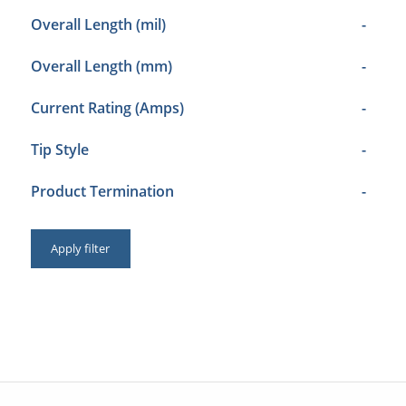
Overall Length (mil)
-
Overall Length (mm)
-
Current Rating (Amps)
-
Tip Style
-
Product Termination
-
Apply filter