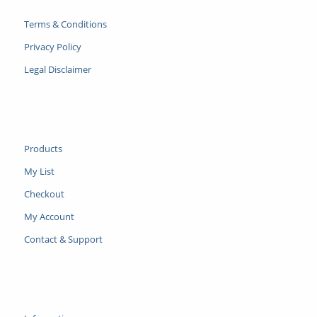
Terms & Conditions
Privacy Policy
Legal Disclaimer
Products
My List
Checkout
My Account
Contact & Support